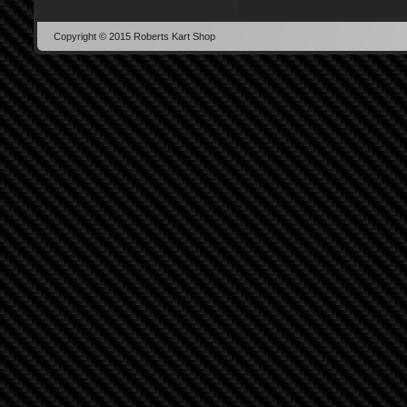
Copyright © 2015 Roberts Kart Shop