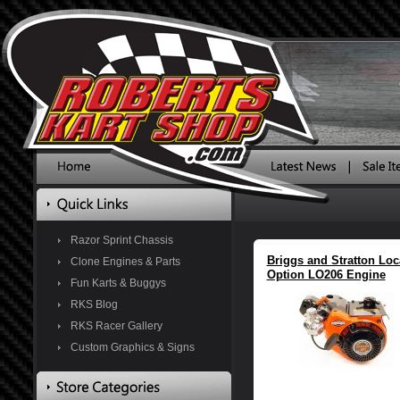
Razor Sprint Chassis
Briggs and Stratton Loc
Clone Engines & Parts
Option LO206 Engine
Fun Karts & Buggys
RKS Blog
RKS Racer Gallery
Custom Graphics & Signs