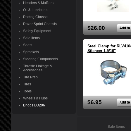
Headers & Mufflers
Oil & Lubricants
Racing Chassis
Razor Sprint Chassis
$26.00
Safety Equipment
Sale Items
Seats
Steel Clamp for RLV410
Silencer 1-5/16"
Sprockets
Steering Components
Throttle Linkage &
Accessories
Tire Prep
Tires
Tools
Wheels & Hubs
$6.95
Briggs LO206
Sale Items