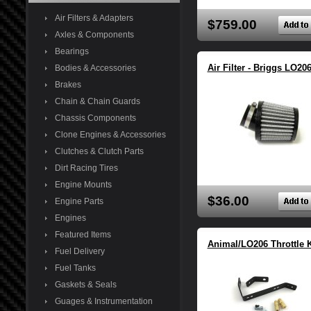
Air Filters & Adapters
$759.00
Axles & Components
Bearings
Air Filter - Briggs LO20
Bodies & Accessories
Brakes
Chain & Chain Guards
Chassis Components
Clone Engines & Accessories
Clutches & Clutch Parts
Dirt Racing Tires
Engine Mounts
$36.00
Engine Parts
Engines
Featured Items
Animal/LO206 Throttle K
Fuel Delivery
Fuel Tanks
Gaskets & Seals
Guages & Instrumentation