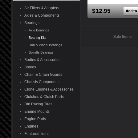
Air Filters & Adapters
$12.95
Axles & Components
Bearings
Axle Bearings
Sale Items
Bearing Kits
Hub & Wheel Bearings
Spindle Bearings
Bodies & Accessories
Brakes
Chain & Chain Guards
Chassis Components
Clone Engines & Accessories
Clutches & Clutch Parts
Dirt Racing Tires
Engine Mounts
Engine Parts
Engines
Featured Items