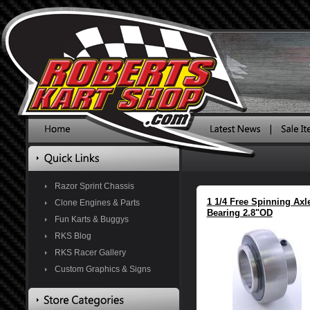
Razor Sprint Chassis
1 1/4 Free Spinning Axl
Clone Engines & Parts
Bearing 2.8"OD
Fun Karts & Buggys
RKS Blog
RKS Racer Gallery
Custom Graphics & Signs