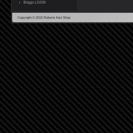
Briggs LO206
Copyright © 2015 Roberts Kart Shop