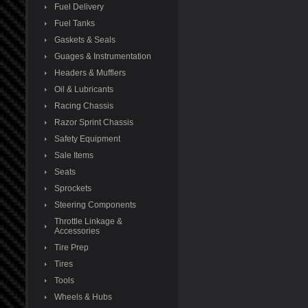
Fuel Delivery
Fuel Tanks
Gaskets & Seals
Guages & Instrumentation
Headers & Mufflers
Oil & Lubricants
Racing Chassis
Razor Sprint Chassis
Safety Equipment
Sale Items
Seats
Sprockets
Steering Components
Throttle Linkage &
Accessories
Tire Prep
Tires
Tools
Wheels & Hubs