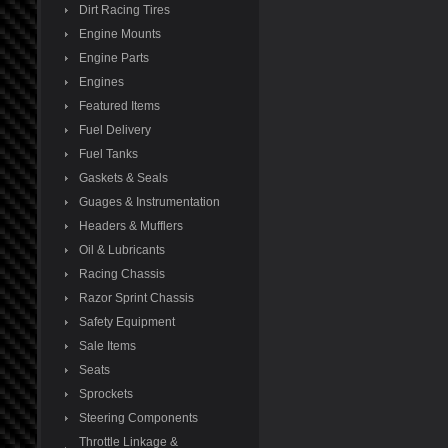
Dirt Racing Tires
Engine Mounts
Engine Parts
Engines
Featured Items
Fuel Delivery
Fuel Tanks
Gaskets & Seals
Guages & Instrumentation
Headers & Mufflers
Oil & Lubricants
Racing Chassis
Razor Sprint Chassis
Safety Equipment
Sale Items
Seats
Sprockets
Steering Components
Throttle Linkage &