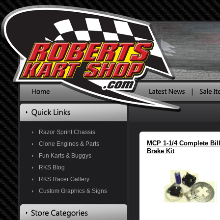
Razor Sprint Chassis
MCP 1-1/4 Complete Bill
Clone Engines & Parts
Brake Kit
Fun Karts & Buggys
RKS Blog
RKS Racer Gallery
Custom Graphics & Signs