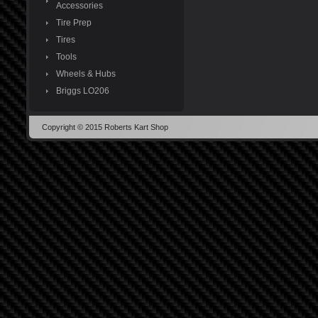
Accessories
Tire Prep
Tires
Tools
Wheels & Hubs
Briggs LO206
Copyright © 2015 Roberts Kart Shop