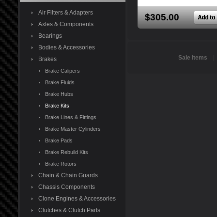
Air Filters & Adapters
$305.00
Axles & Components
Bearings
Bodies & Accessories
Sale Items
Brakes
Brake Calipers
Brake Fluids
Brake Hubs
Brake Kits
Brake Lines & Fittings
Brake Master Cylinders
Brake Pads
Brake Rebuild Kits
Brake Rotors
Chain & Chain Guards
Chassis Components
Clone Engines & Accessories
Clutches & Clutch Parts