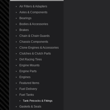
Air Filters & Adapters
Axles & Components
Bearings
Bodies & Accessories
Brakes
Chain & Chain Guards
Chassis Components
Clone Engines & Accessories
Clutches & Clutch Parts
Dirt Racing Tires
Engine Mounts
Engine Parts
Engines
Featured Items
Fuel Delivery
Fuel Tanks
Tank Petcocks & Fittings
Gaskets & Seals