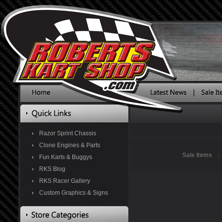
Razor Sprint Chassis
Clone Engines & Parts
Sale Items
Fun Karts & Buggys
RKS Blog
RKS Racer Gallery
Custom Graphics & Signs