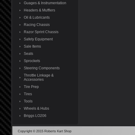
Guages & Instrumentation
Headers & Mufflers
Oil & Lubricants
Racing Chassis
Razor Sprint Chassis
Safety Equipment
Sale Items
Seats
Sprockets
Steering Components
Throttle Linkage &
Accessories
Tire Prep
Tires
Tools
Wheels & Hubs
Briggs LO206
Copyright © 2015 Roberts Kart Shop