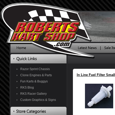
Razor Sprint Chassis
In Line Fuel Filter Smal
Clone Engines & Parts
Fun Karts & Buggys
RKS Blog
RKS Racer Gallery
Custom Graphics & Signs