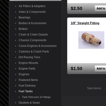
Air Filters & Adapters
$2.50
Axles & Components
Bearings
1/8" Straight Fitting
Bodies & Accessories
Brakes
Chain & Chain Guards
Chassis Components
Clone Engines & Accessories
Clutches & Clutch Parts
Dirt Racing Tires
Engine Mounts
$1.50
Engine Parts
Engines
Featured Items
Fuel Delivery
Sale Items
Fuel Tanks
Tank Petcocks & Fittings
Gaskets & Seals