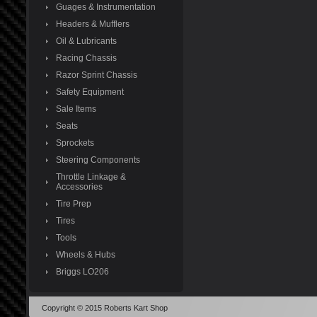
Guages & Instrumentation
Headers & Mufflers
Oil & Lubricants
Racing Chassis
Razor Sprint Chassis
Safety Equipment
Sale Items
Seats
Sprockets
Steering Components
Throttle Linkage &
Accessories
Tire Prep
Tires
Tools
Wheels & Hubs
Briggs LO206
Copyright © 2015 Roberts Kart Shop