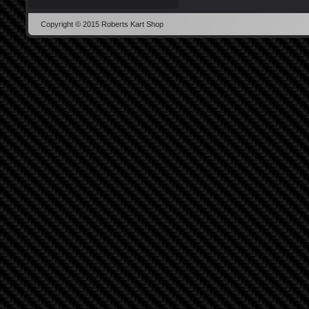
Copyright © 2015 Roberts Kart Shop