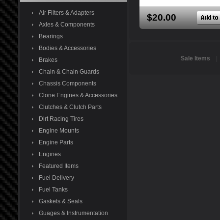
Air Filters & Adapters
$20.00
Axles & Components
Bearings
Bodies & Accessories
Sale Items
Brakes
Chain & Chain Guards
Chassis Components
Clone Engines & Accessories
Clutches & Clutch Parts
Dirt Racing Tires
Engine Mounts
Engine Parts
Engines
Featured Items
Fuel Delivery
Fuel Tanks
Gaskets & Seals
Guages & Instrumentation