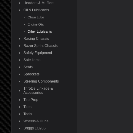
Headers & Mufflers
Oil & Lubricants
Chain Lube
Engine Oils
Other Lubricants
Racing Chassis
Razor Sprint Chassis
Safety Equipment
Sale Items
Seats
Sprockets
Steering Components
Throttle Linkage &
Accessories
Tire Prep
Tires
Tools
Wheels & Hubs
Briggs LO206