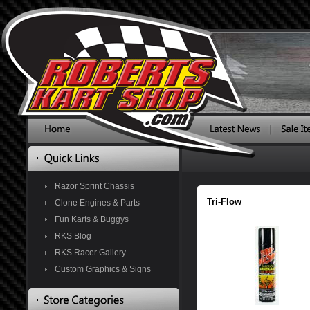
Razor Sprint Chassis
Tri-Flow
Clone Engines & Parts
Fun Karts & Buggys
RKS Blog
RKS Racer Gallery
Custom Graphics & Signs