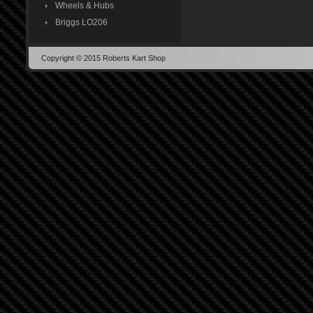
Wheels & Hubs
Briggs LO206
Copyright © 2015 Roberts Kart Shop