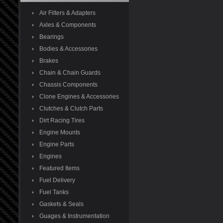
Air Filters & Adapters
Axles & Components
Bearings
Bodies & Accessories
Brakes
Chain & Chain Guards
Chassis Components
Clone Engines & Accessories
Clutches & Clutch Parts
Dirt Racing Tires
Engine Mounts
Engine Parts
Engines
Featured Items
Fuel Delivery
Fuel Tanks
Gaskets & Seals
Guages & Instrumentation