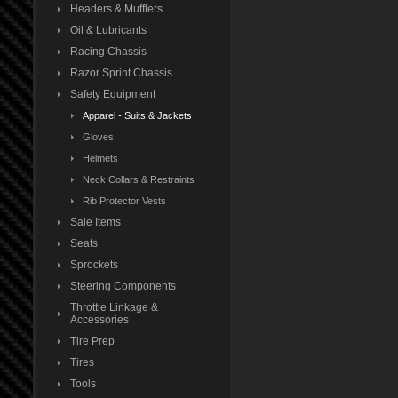
Headers & Mufflers
Oil & Lubricants
Racing Chassis
Razor Sprint Chassis
Safety Equipment
Apparel - Suits & Jackets
Gloves
Helmets
Neck Collars & Restraints
Rib Protector Vests
Sale Items
Seats
Sprockets
Steering Components
Throttle Linkage &
Accessories
Tire Prep
Tires
Tools