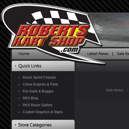
Razor Sprint Chassis
Clone Engines & Parts
Sale Items
Fun Karts & Buggys
RKS Blog
RKS Racer Gallery
Custom Graphics & Signs