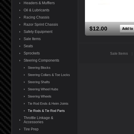
Headers & Mufflers
Oil & Lubricants
Racing Chassis
Razor Sprint Chassis
$12.00
Safety Equipment
Sale Items
Seats
Sprockets
Sale Items
Steering Components
Steering Blocks
Steering Collars & Toe Locks
Steering Shafts
Steering Wheel Hubs
Steering Wheels
Tie Rod Ends & Heim Joints
Tie Rods & Tie Rod Parts
Throttle Linkage &
Accessories
Tire Prep