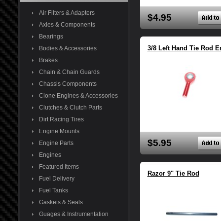
Air Filters & Adapters
$4.95
Axles & Components
Bearings
3/8 Left Hand Tie Rod E
Bodies & Accessories
Brakes
Chain & Chain Guards
Chassis Components
Clone Engines & Accessories
Clutches & Clutch Parts
Dirt Racing Tires
Engine Mounts
$5.95
Engine Parts
Engines
Featured Items
Razor 9" Tie Rod
Fuel Delivery
Fuel Tanks
Gaskets & Seals
Guages & Instrumentation