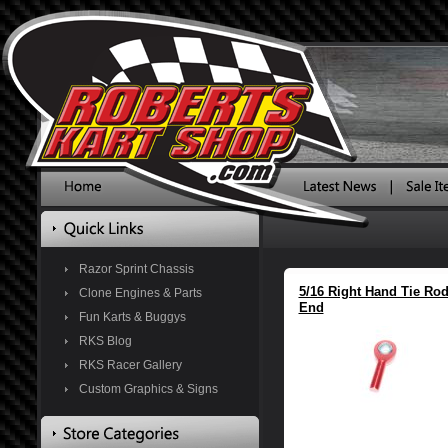
Razor Sprint Chassis
5/16 Right Hand Tie Ro
Clone Engines & Parts
End
Fun Karts & Buggys
RKS Blog
RKS Racer Gallery
Custom Graphics & Signs