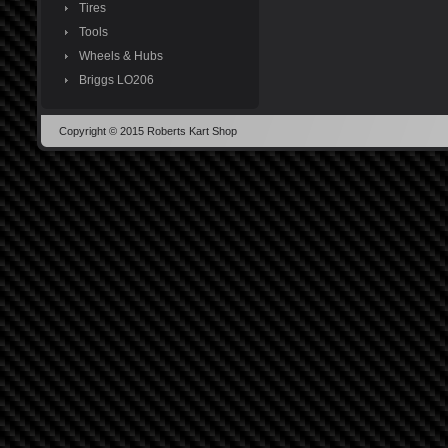
Tires
Tools
Wheels & Hubs
Briggs LO206
Copyright © 2015 Roberts Kart Shop