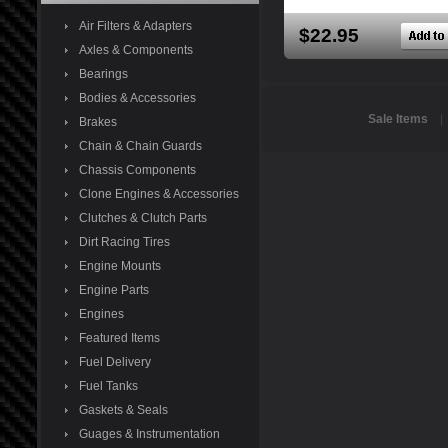
Air Filters & Adapters
$22.95
Axles & Components
Bearings
Bodies & Accessories
Sale Items
Brakes
Chain & Chain Guards
Chassis Components
Clone Engines & Accessories
Clutches & Clutch Parts
Dirt Racing Tires
Engine Mounts
Engine Parts
Engines
Featured Items
Fuel Delivery
Fuel Tanks
Gaskets & Seals
Guages & Instrumentation