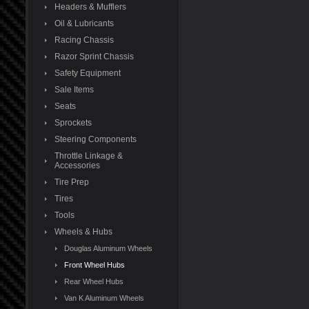
Headers & Mufflers
Oil & Lubricants
Racing Chassis
Razor Sprint Chassis
Safety Equipment
Sale Items
Seats
Sprockets
Steering Components
Throttle Linkage &
Accessories
Tire Prep
Tires
Tools
Wheels & Hubs
Douglas Aluminum Wheels
Front Wheel Hubs
Rear Wheel Hubs
Van K Aluminum Wheels