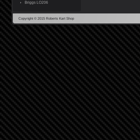
Briggs LO206
Copyright © 2015 Roberts Kart Shop