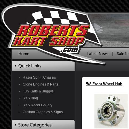
Razor Sprint Chassis
5/8 Front Wheel Hub
Clone Engines & Parts
Fun Karts & Buggys
RKS Blog
RKS Racer Gallery
Custom Graphics & Signs