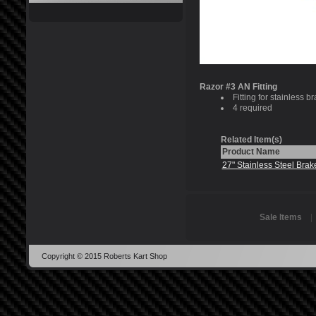
Razor #3 AN Fitting
Fitting for stainless br
4 required
Related Item(s)
Product Name
27" Stainless Steel Brak
Sale Items
Copyright © 2015 Roberts Kart Shop