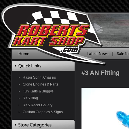
#3 AN Fitting
Razor Sprint Chassis
Clone Engines & Parts
Fun Karts & Buggys
RKS Blog
RKS Racer Gallery
Custom Graphics & Signs