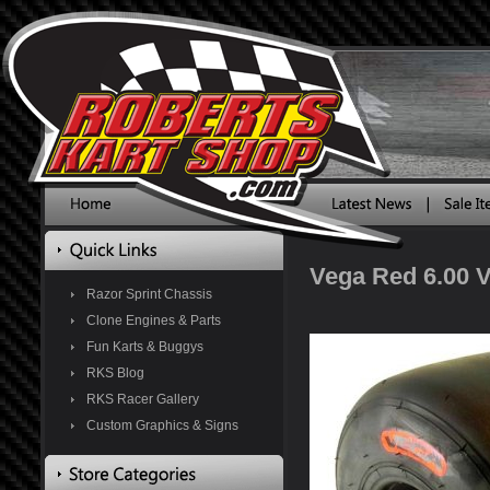
Vega Red 6.00 V
Razor Sprint Chassis
Clone Engines & Parts
Fun Karts & Buggys
RKS Blog
RKS Racer Gallery
Custom Graphics & Signs