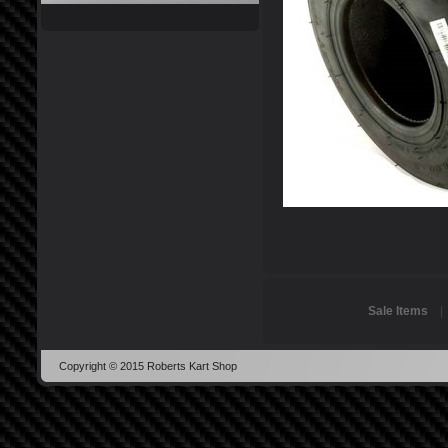
Sale Items
Copyright © 2015 Roberts Kart Shop