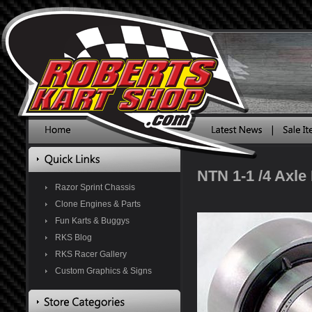
NTN 1-1 /4 Axle
Razor Sprint Chassis
Clone Engines & Parts
Fun Karts & Buggys
RKS Blog
RKS Racer Gallery
Custom Graphics & Signs