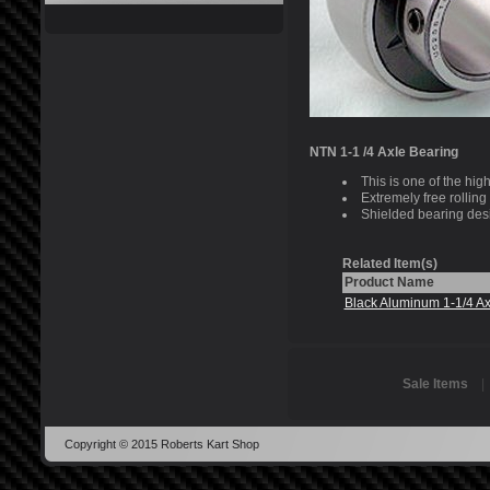
NTN 1-1 /4 Axle Bearing
This is one of the hig
Extremely free rolling
Shielded bearing des
Related Item(s)
Product Name
Black Aluminum 1-1/4 Ax
Sale Items
Copyright © 2015 Roberts Kart Shop