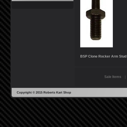
BSP Clone Rocker Arm Stud
Sale Items
Copyright © 2015 Roberts Kart Shop