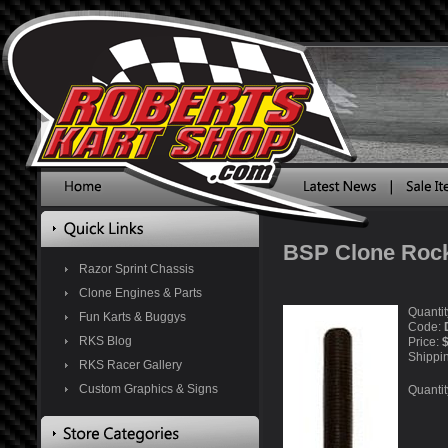
BSP Clone Roc
Razor Sprint Chassis
Clone Engines & Parts
Quantit
Fun Karts & Buggys
Code:
RKS Blog
Price:
$
Shippi
RKS Racer Gallery
Custom Graphics & Signs
Quantit