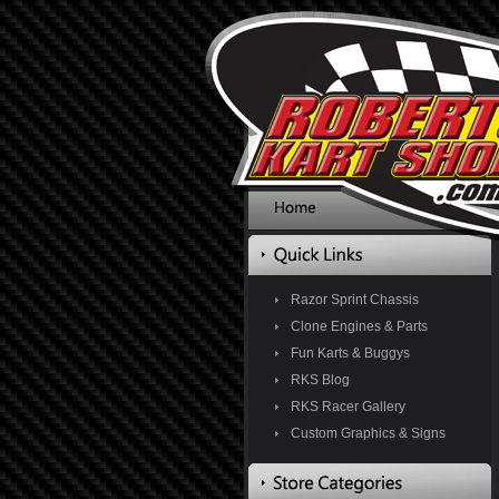
Razor Sprint Chassis
Clone Engines & Parts
Fun Karts & Buggys
RKS Blog
RKS Racer Gallery
Custom Graphics & Signs