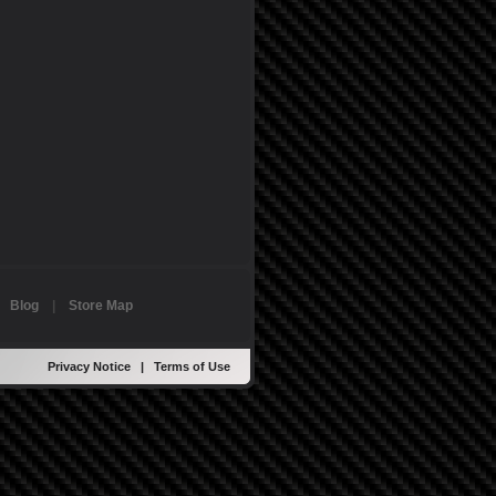
|
Blog
|
Store Map
Privacy Notice
|
Terms of Use