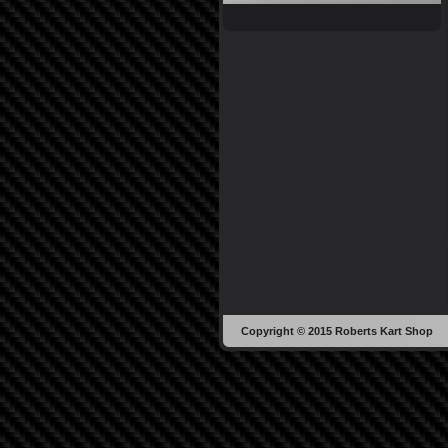
Copyright © 2015 Roberts Kart Shop