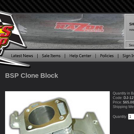
SH
now
BSP Clone Block
Quantity in B
Code:
DJ-12
Price:
$65.0
Shipping We
Quantity: