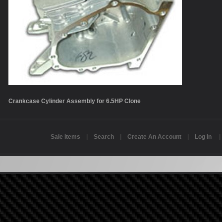
Crankcase Cylinder Assembly for 6.5HP Clone
Sale Items
|
Search
|
Create An Account
|
Log In