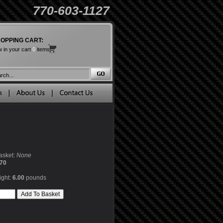
770-603-1127
OPPING CART:
 in your cart
0
items
asket:
None
70
0
ight:
6.00
pounds