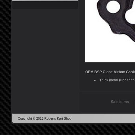
OEM BSP Clone Airbox Gask
Thick metal rubber coa
Sale Items
Copyright © 2015 Roberts Kart Shop