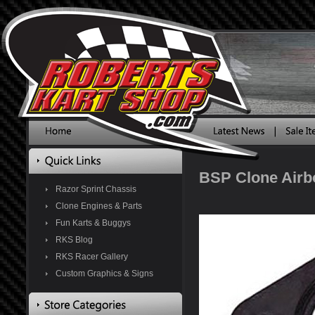
BSP Clone Airbo
Razor Sprint Chassis
Clone Engines & Parts
Fun Karts & Buggys
RKS Blog
RKS Racer Gallery
Custom Graphics & Signs