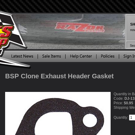
SH
now
BSP Clone Exhaust Header Gasket
Quantity in B
Code:
DJ-13
Price:
$0.95
Shipping We
Quantity: