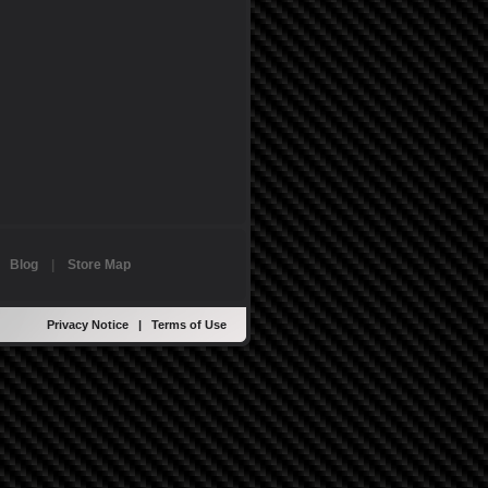
|
Blog
|
Store Map
Privacy Notice
|
Terms of Use