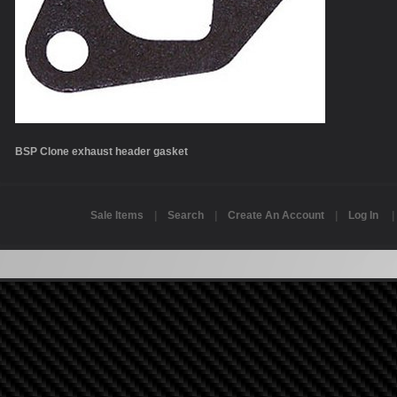
BSP Clone exhaust header gasket
Sale Items
|
Search
|
Create An Account
|
Log In