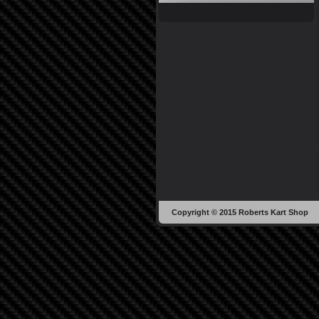
Copyright © 2015 Roberts Kart Shop