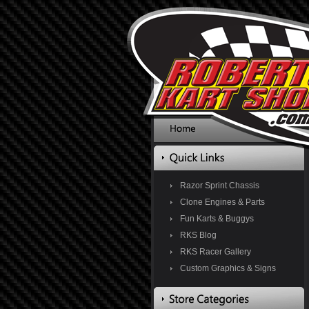
Razor Sprint Chassis
Clone Engines & Parts
Fun Karts & Buggys
RKS Blog
RKS Racer Gallery
Custom Graphics & Signs