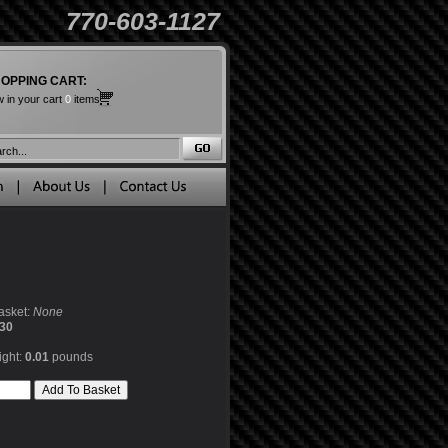
770-603-1127
OPPING CART:
 in your cart
0
items
asket:
None
30
ight:
0.01
pounds