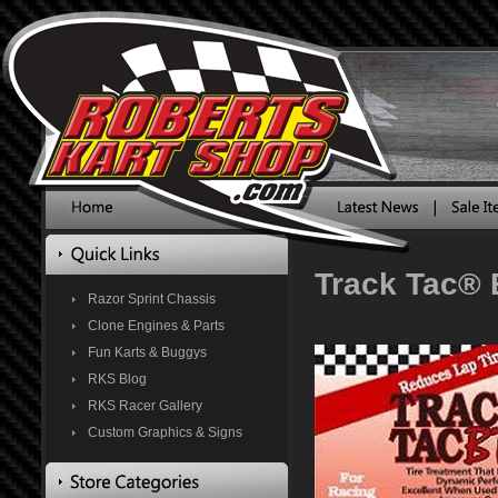
Track Tac®
Razor Sprint Chassis
Clone Engines & Parts
Fun Karts & Buggys
RKS Blog
RKS Racer Gallery
Custom Graphics & Signs