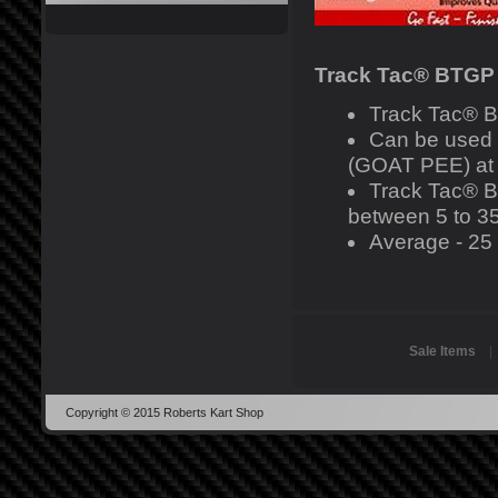
Track Tac® BTGP
Track Tac® B
Can be used
(GOAT PEE) at l
Track Tac® BT
between 5 to 35
Average - 25 p
Sale Items
Copyright © 2015 Roberts Kart Shop