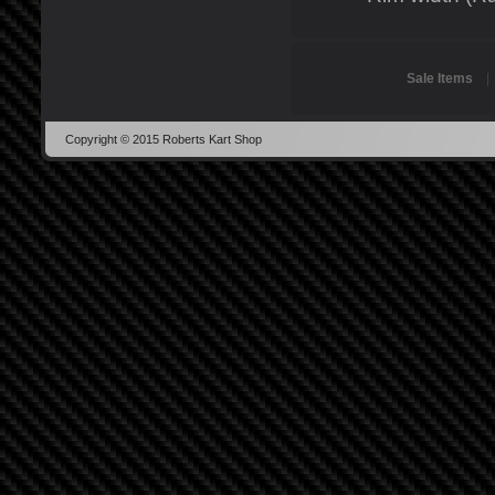
Sale Items
Copyright © 2015 Roberts Kart Shop