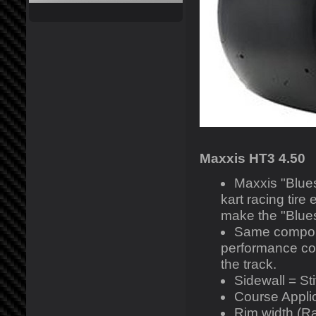
Maxxis HT3 4.50
Maxxis "Blues
kart racing tire
make the "Blues
Same compoun
performance co
the track.
Sidewall = Sti
Course Applic
Rim width (R