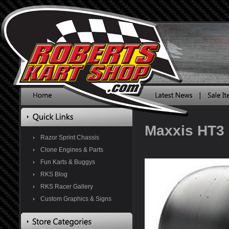
Maxxis HT3 
Razor Sprint Chassis
Clone Engines & Parts
Fun Karts & Buggys
RKS Blog
RKS Racer Gallery
Custom Graphics & Signs