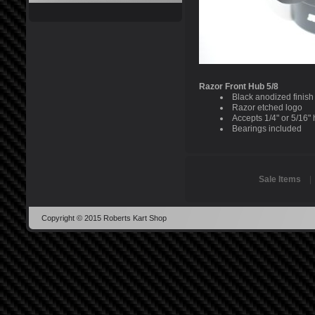
Razor Front Hub 5/8
Black anodized finish
Razor etched logo
Accepts 1/4" or 5/16"
Bearings included
Sale Items
Copyright © 2015 Roberts Kart Shop