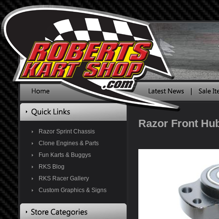
Razor Front Hub
Razor Sprint Chassis
Clone Engines & Parts
Fun Karts & Buggys
RKS Blog
RKS Racer Gallery
Custom Graphics & Signs