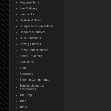
Featured Items
Fuel Delivery
Fuel Tanks
Gaskets & Seals
Guages & Instrumentation
Headers & Mufflers
Oil & Lubricants
Racing Chassis
Razor Sprint Chassis
Safety Equipment
Sale Items
Seats
Sprockets
Steering Components
Throttle Linkage &
Accessories
Tire Prep
Tires
Tools