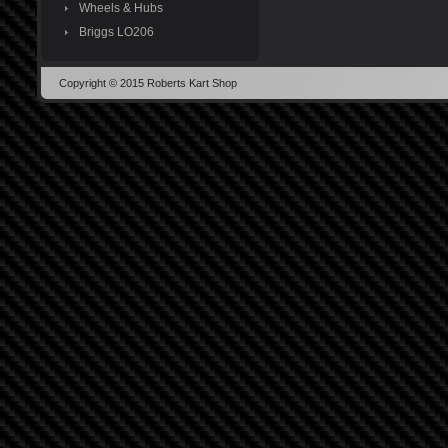
Wheels & Hubs
Briggs LO206
Copyright © 2015 Roberts Kart Shop