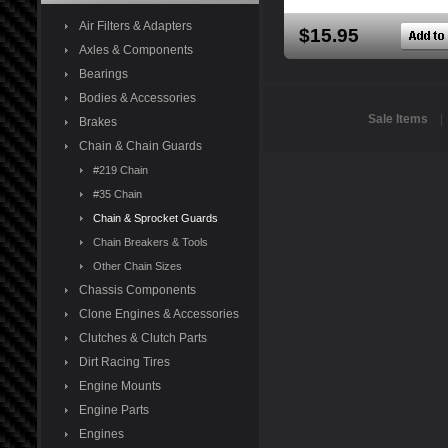
Air Filters & Adapters
$15.95
Axles & Components
Bearings
Bodies & Accessories
Sale Items
Brakes
Chain & Chain Guards
#219 Chain
#35 Chain
Chain & Sprocket Guards
Chain Breakers & Tools
Other Chain Sizes
Chassis Components
Clone Engines & Accessories
Clutches & Clutch Parts
Dirt Racing Tires
Engine Mounts
Engine Parts
Engines