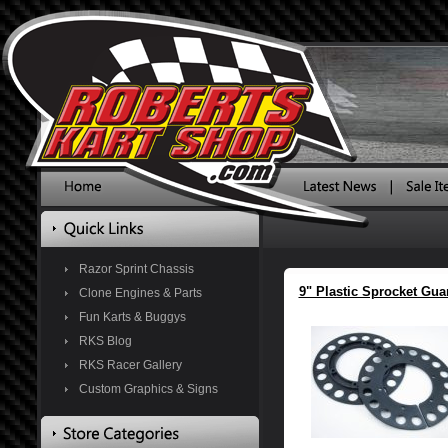
Razor Sprint Chassis
9" Plastic Sprocket Gua
Clone Engines & Parts
Fun Karts & Buggys
RKS Blog
RKS Racer Gallery
Custom Graphics & Signs