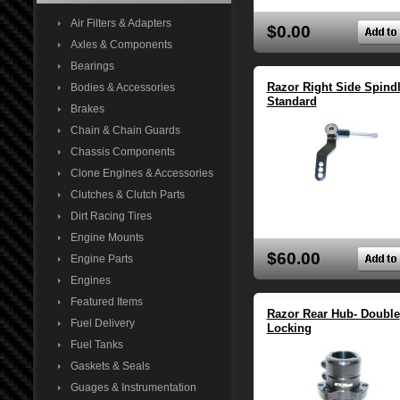
Air Filters & Adapters
$0.00
Axles & Components
Bearings
Razor Right Side Spind
Bodies & Accessories
Standard
Brakes
Chain & Chain Guards
Chassis Components
Clone Engines & Accessories
Clutches & Clutch Parts
Dirt Racing Tires
Engine Mounts
$60.00
Engine Parts
Engines
Featured Items
Razor Rear Hub- Double
Fuel Delivery
Locking
Fuel Tanks
Gaskets & Seals
Guages & Instrumentation