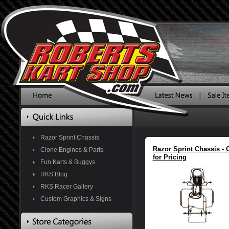
Razor Sprint Chassis
Razor Sprint Chassis - C
Clone Engines & Parts
for Pricing
Fun Karts & Buggys
RKS Blog
RKS Racer Gallery
Custom Graphics & Signs