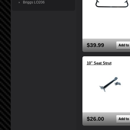
Briggs LO206
$39.99
10" Seat Strut
$26.00