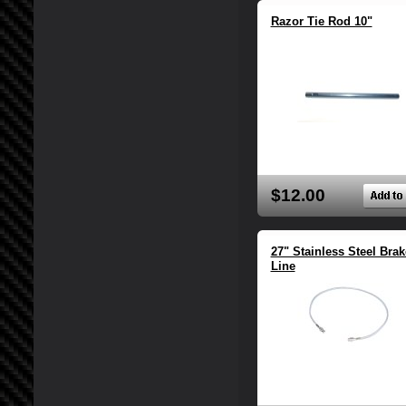
Razor Tie Rod 10"
$12.00
27" Stainless Steel Brak
Line