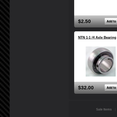
$2.50
NTN 1-1 /4 Axle Bearing
$32.00
Sale Items