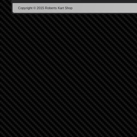
Copyright © 2015 Roberts Kart Shop