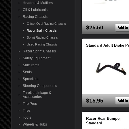
Headers & Mufflers
Oil & Lubricants
Racing Chassis
Offset Oval Racing Chassis
$25.50
Razor Sprint Chassis
Sprint Racing Chassis
Used Racing Chassis
Standard Adult Brake P
Razor Sprint Chassis
Safety Equipment
Sale Items
Seats
Sprockets
Steering Components
Throttle Linkage &
Accessories
$15.95
Tire Prep
Tires
Tools
Razor Rear Bumper
Standard
Wheels & Hubs