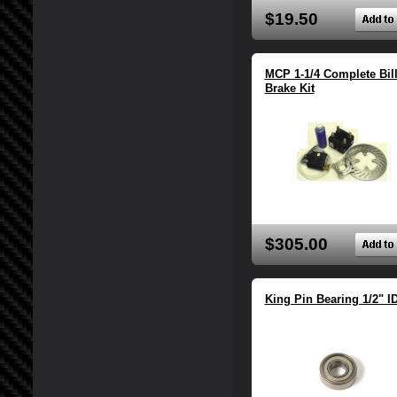
$19.50
MCP 1-1/4 Complete Bill
Brake Kit
$305.00
King Pin Bearing 1/2" I