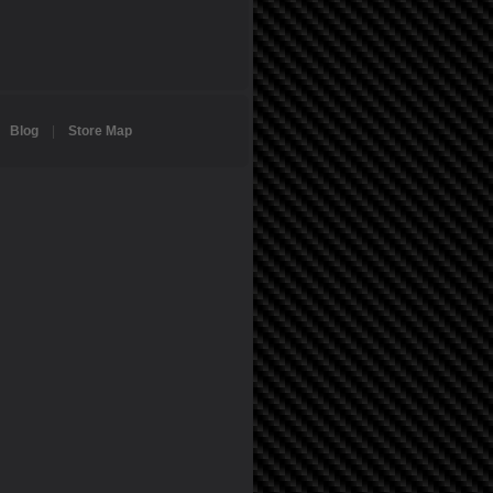
|
Blog
|
Store Map