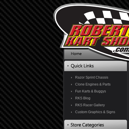
Razor Sprint Chassis
Clone Engines & Parts
Fun Karts & Buggys
RKS Blog
RKS Racer Gallery
Custom Graphics & Signs