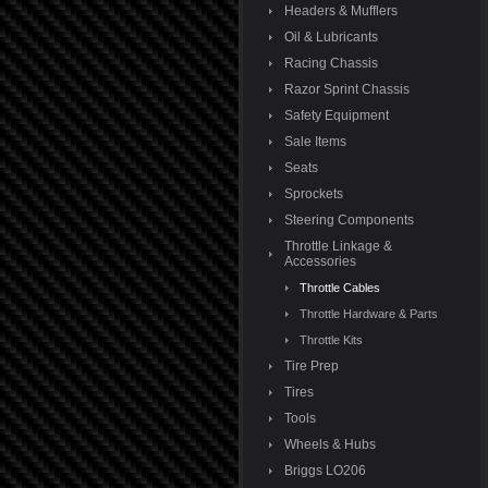
Headers & Mufflers
Oil & Lubricants
Racing Chassis
Razor Sprint Chassis
Safety Equipment
Sale Items
Seats
Sprockets
Steering Components
Throttle Linkage &
Accessories
Throttle Cables
Throttle Hardware & Parts
Throttle Kits
Tire Prep
Tires
Tools
Wheels & Hubs
Briggs LO206