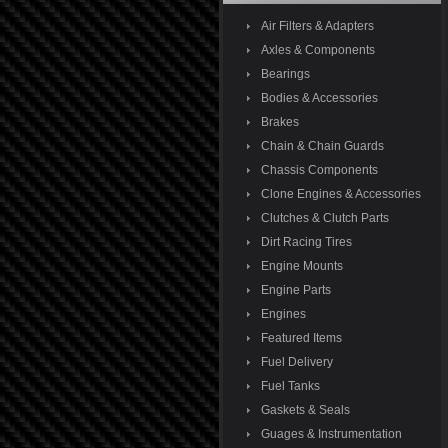
Air Filters & Adapters
Axles & Components
Bearings
Bodies & Accessories
Brakes
Chain & Chain Guards
Chassis Components
Clone Engines & Accessories
Clutches & Clutch Parts
Dirt Racing Tires
Engine Mounts
Engine Parts
Engines
Featured Items
Fuel Delivery
Fuel Tanks
Gaskets & Seals
Guages & Instrumentation