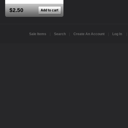
$2.50
Sale Items
|
Search
|
Create An Account
|
Log In