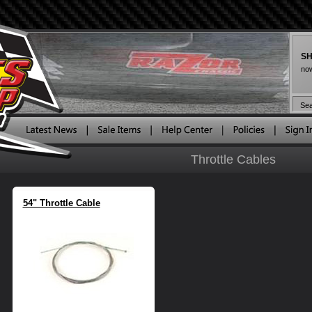
SH
now
Throttle Cables
54" Throttle Cable