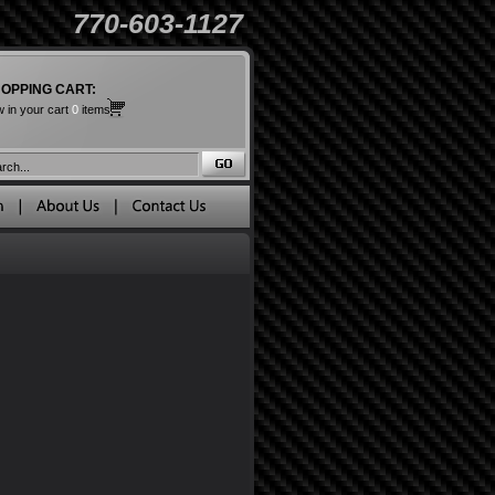
770-603-1127
OPPING CART:
 in your cart
0
items