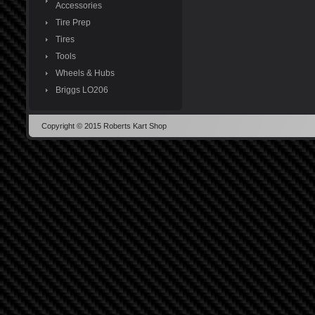
Accessories
Tire Prep
Tires
Tools
Wheels & Hubs
Briggs LO206
Copyright © 2015 Roberts Kart Shop