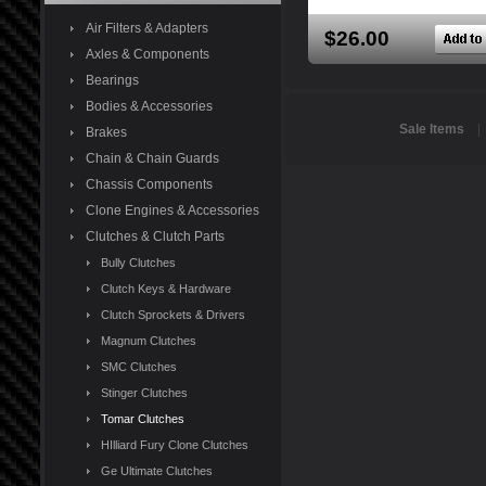
Air Filters & Adapters
$26.00
Axles & Components
Bearings
Bodies & Accessories
Sale Items
Brakes
Chain & Chain Guards
Chassis Components
Clone Engines & Accessories
Clutches & Clutch Parts
Bully Clutches
Clutch Keys & Hardware
Clutch Sprockets & Drivers
Magnum Clutches
SMC Clutches
Stinger Clutches
Tomar Clutches
HIlliard Fury Clone Clutches
Ge Ultimate Clutches