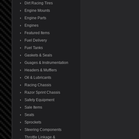
Dirt Racing Tires
Engine Mounts
Engine Parts
Engines
Featured Items
Fuel Delivery
Fuel Tanks
Gaskets & Seals
Guages & Instrumentation
Headers & Mufflers
Oil & Lubricants
Racing Chassis
Razor Sprint Chassis
Safety Equipment
Sale Items
Seats
Sprockets
Steering Components
Throttle Linkage &