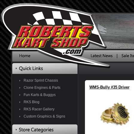
Razor Sprint Chassis
WMS-Bully #35 Driver
Clone Engines & Parts
Fun Karts & Buggys
RKS Blog
RKS Racer Gallery
Custom Graphics & Signs