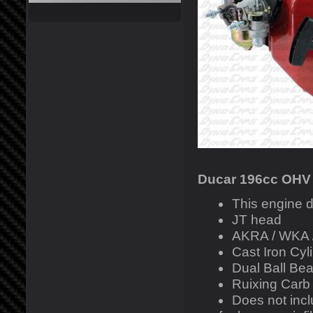
Ducar 196cc OHV
This engine d
JT head
AKRA / WKA 
Cast Iron Cyl
Dual Ball Bea
Ruixing Carb
Does not inclu