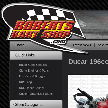
Ducar 196c
Razor Sprint Chassis
Clone Engines & Parts
Fun Karts & Buggys
RKS Blog
RKS Racer Gallery
Custom Graphics & Signs