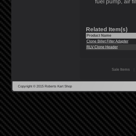
fuel pump, air fil
Related Item(s)
Product Name
Clone Billet Filter Adapter
RLV Clone Header
Sale Items
Copyright © 2015 Roberts Kart Shop