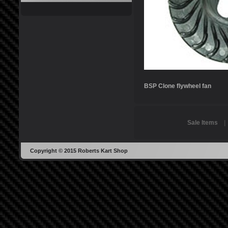
BSP Clone flywheel fan
Sale Items
Copyright © 2015 Roberts Kart Shop