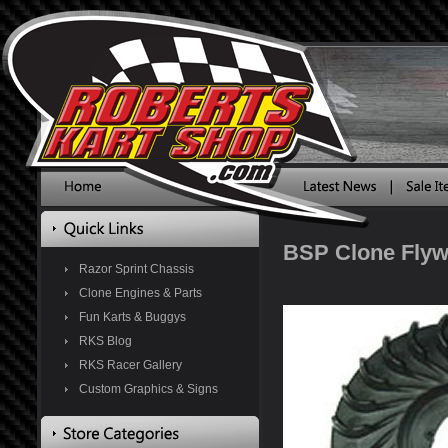
BSP Clone Flyw
Razor Sprint Chassis
Clone Engines & Parts
Fun Karts & Buggys
RKS Blog
RKS Racer Gallery
Custom Graphics & Signs