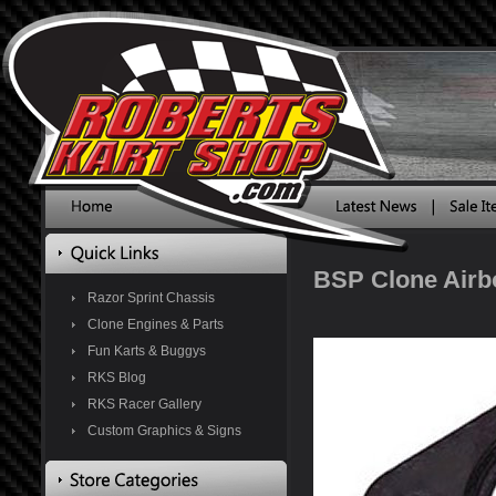
BSP Clone Airbo
Razor Sprint Chassis
Clone Engines & Parts
Fun Karts & Buggys
RKS Blog
RKS Racer Gallery
Custom Graphics & Signs