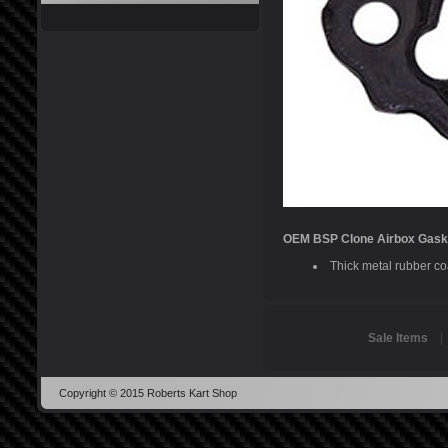
OEM BSP Clone Airbox Gask
Thick metal rubber coa
Sale Items
Copyright © 2015 Roberts Kart Shop