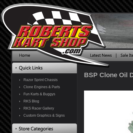
BSP Clone Oil D
Razor Sprint Chassis
Clone Engines & Parts
Fun Karts & Buggys
RKS Blog
RKS Racer Gallery
Custom Graphics & Signs