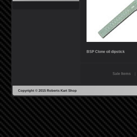
BSP Clone oil dipstick
Sale Items
Copyright © 2015 Roberts Kart Shop