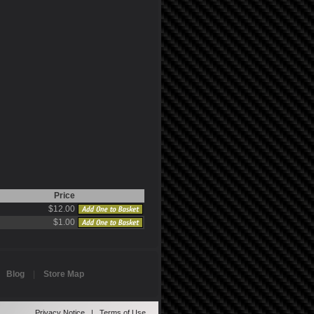
Price
$12.00
$1.00
|
Blog
|
Store Map
Privacy Notice
|
Terms of Use