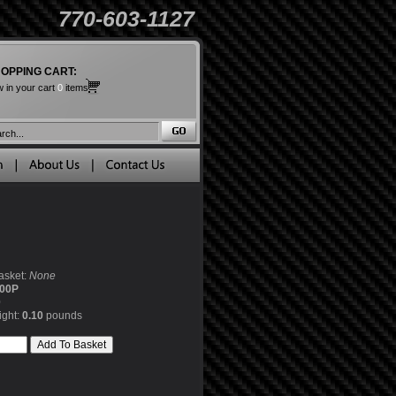
770-603-1127
OPPING CART:
 in your cart
0
items
asket:
None
00P
0
ight:
0.10
pounds