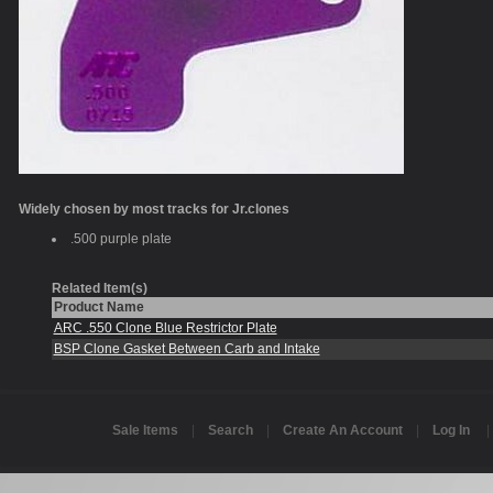
Widely chosen by most tracks for Jr.clones
.500 purple plate
Related Item(s)
Product Name
ARC .550 Clone Blue Restrictor Plate
BSP Clone Gasket Between Carb and Intake
Sale Items
|
Search
|
Create An Account
|
Log In