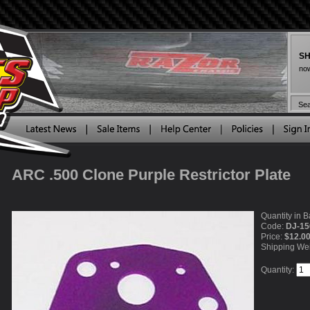
SH
now
ARC .500 Clone Purple Restrictor Plate
Quantity in B
Code:
DJ-15
Price:
$12.0
Shipping We
Quantity: