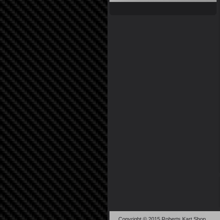
Copyright © 2015 Roberts Kart Shop