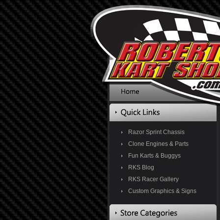
Razor Sprint Chassis
Clone Engines & Parts
Fun Karts & Buggys
RKS Blog
RKS Racer Gallery
Custom Graphics & Signs