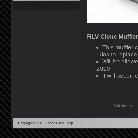
RLV Clone Muffler
This muffler
rules to replac
Will be allo
2010
It will becom
Sale Items
Copyright © 2015 Roberts Kart Shop