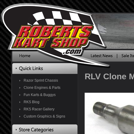
RLV Clone M
Razor Sprint Chassis
Clone Engines & Parts
Fun Karts & Buggys
RKS Blog
RKS Racer Gallery
Custom Graphics & Signs