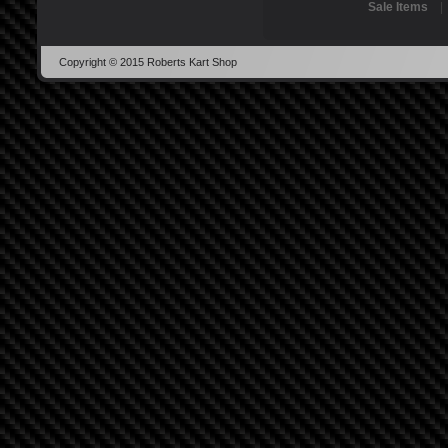
Sale Items
Copyright © 2015 Roberts Kart Shop