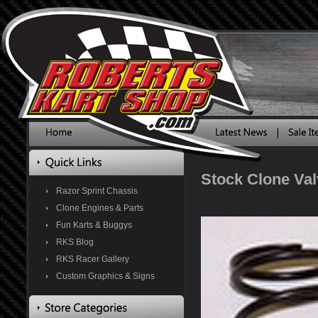
Stock Clone Val
Razor Sprint Chassis
Clone Engines & Parts
Fun Karts & Buggys
RKS Blog
RKS Racer Gallery
Custom Graphics & Signs