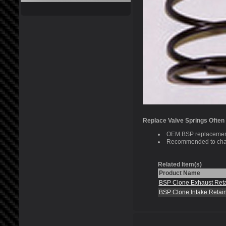
Replace Valve Springs Often
OEM BSP replacement
Recommended to chan
Related Item(s)
Product Name
BSP Clone Exhaust Reta
BSP Clone Intake Retai