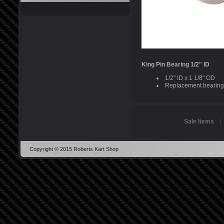
King Pin Bearing 1/2" ID
1/2" ID x 1 1/8" OD
Replacement bearing 
Sale Items
Copyright © 2015 Roberts Kart Shop