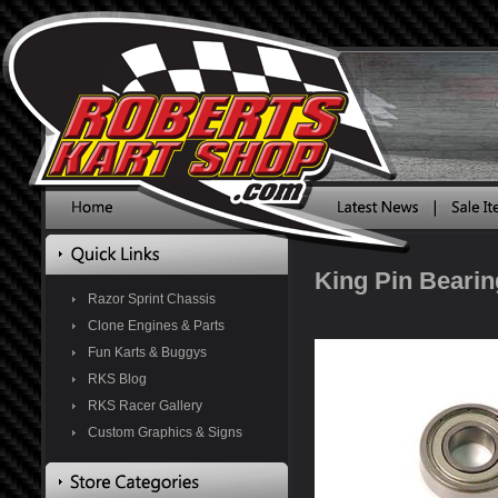
King Pin Bearin
Razor Sprint Chassis
Clone Engines & Parts
Fun Karts & Buggys
RKS Blog
RKS Racer Gallery
Custom Graphics & Signs